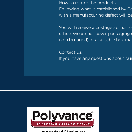
How to return the products:
Following what is established by C
with a manufacturing defect will be
You will receive a postage authori
office. We do not cover packaging c
not damaged) or a suitable box that
Contact us:
If you have any questions about ou