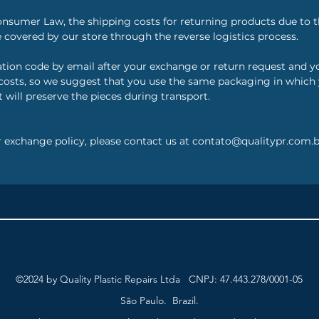
onsumer Law, the shipping costs for returning products due to t
 covered by our store through the reverse logistics process.
zation code by email after your exchange or return request and 
osts, so we suggest that you use the same packaging in which yo
 will preserve the pieces during transport.
r exchange policy, please contact us at contato@qualitypr.com.b
©2024 by Quality Plastic Repairs Ltda CNPJ: 47.443.278/0001-05
São Paulo. Brazil.