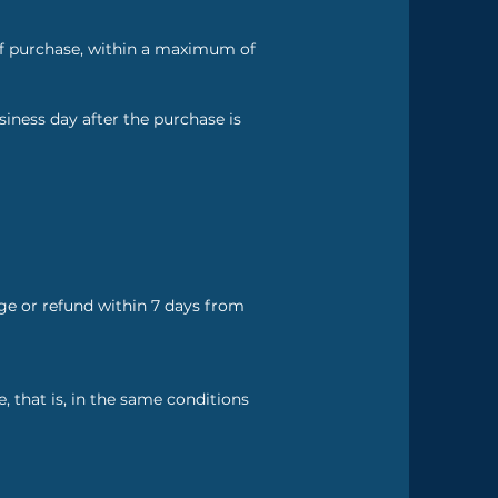
of purchase, within a maximum of
siness day after the purchase is
nge or refund within 7 days from
 that is, in the same conditions