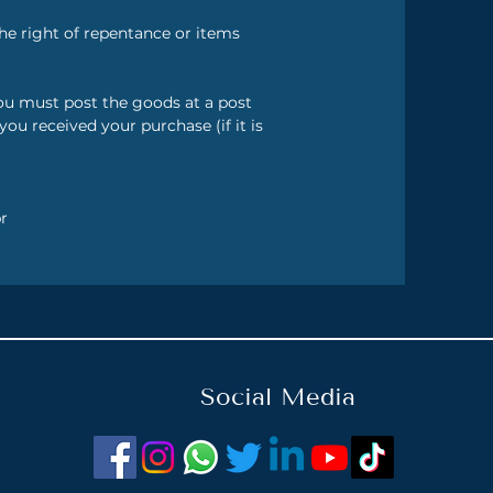
he right of repentance or items
you must post the goods at a post
u received your purchase (if it is
r
Social Media