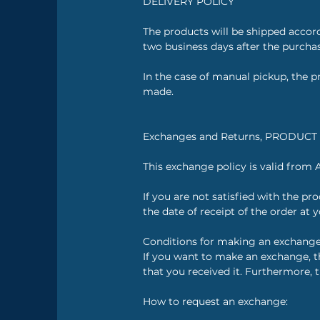
DELIVERY POLICY
The products will be shipped accor
two business days after the purcha
In the case of manual pickup, the pr
made.
Exchanges and Returns, PRODUC
This exchange policy is valid from 
If you are not satisfied with the p
the date of receipt of the order at 
Conditions for making an exchange
If you want to make an exchange, th
that you received it. Furthermore, 
How to request an exchange: