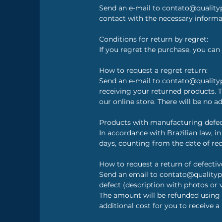
Send an e-mail to contato@qualityp
contact with the necessary inform
Conditions for return by regret:
If you regret the purchase, you can 
How to request a regret return:
Send an e-mail to contato@qualityp
receiving your returned products.
our online store. There will be no ad
Products with manufacturing defec
In accordance with Brazilian law, i
days, counting from the date of rec
How to request a return of defectiv
Send an email to contato@qualityp
defect (description with photos or 
The amount will be refunded using
additional cost for you to receive a