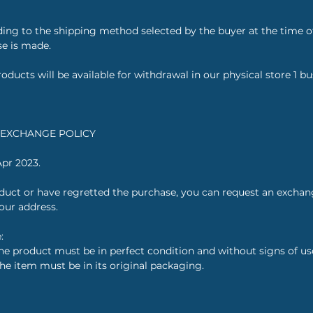
ding to the shipping method selected by the buyer at the time 
se is made.
oducts will be available for withdrawal in our physical store 1 bu
T EXCHANGE POLICY
Apr 2023.
roduct or have regretted the purchase, you can request an excha
your address.
:
e product must be in perfect condition and without signs of use,
the item must be in its original packaging.