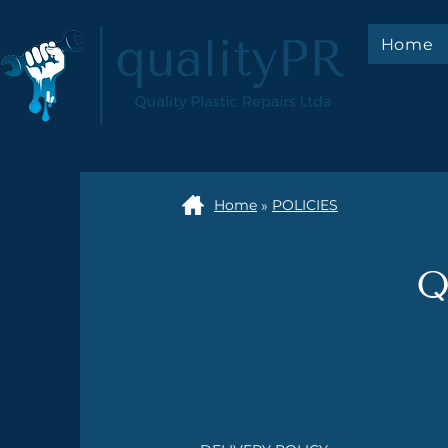
Home
Home
»
POLICIES
Q