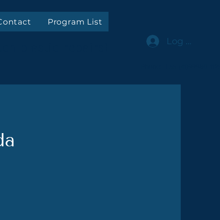
Contact
Program List
Log In
ch plastic repairs!
Phone: +55 (41)99980-112
da