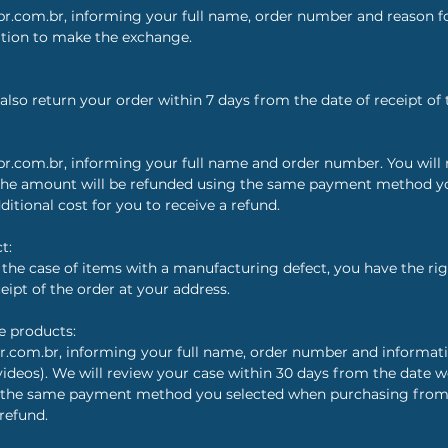
r.com.br, informing your full name, order number and reason fo
ation to make the exchange.
also return your order within 7 days from the date of receipt of 
r.com.br, informing your full name and order number. You will r
 The amount will be refunded using the same payment method 
ditional cost for you to receive a refund.
t:
n the case of items with a manufacturing defect, you have the rig
eipt of the order at your address.
e products:
r.com.br, informing your full name, order number and informa
videos). We will review your case within 30 days from the date w
 the same payment method you selected when purchasing from ou
 refund.