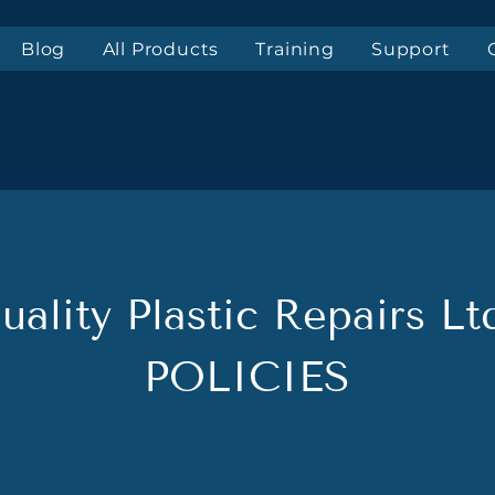
Blog
All Products
Training
Support
Top-not
uality Plastic Repairs Lt
POLICIES