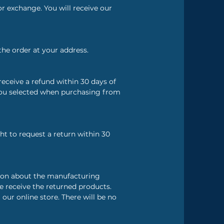
r exchange. You will receive our
the order at your address.
eceive a refund within 30 days of
you selected when purchasing from
ht to request a return within 30
tion about the manufacturing
e receive the returned products.
r online store. There will be no